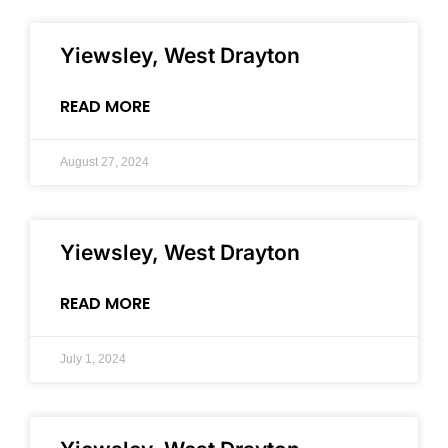
Yiewsley, West Drayton
READ MORE
August 27, 2024
Yiewsley, West Drayton
READ MORE
July 1, 2024