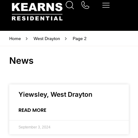
Home
West Drayton
Page 2
News
Yiewsley, West Drayton
READ MORE
September 3, 2024