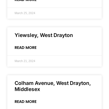
March 25, 2024
Yiewsley, West Drayton
READ MORE
March 21, 2024
Colham Avenue, West Drayton,
Middlesex
READ MORE