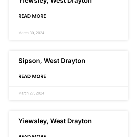
Yiewsley, West Drayton
READ MORE
March 30, 2024
Sipson, West Drayton
READ MORE
March 27, 2024
Yiewsley, West Drayton
READ MORE