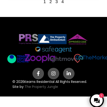
1
2
3
4
© 2026
Kearns Residential All Rights Reserved.
Site by
The Property Jungle
1