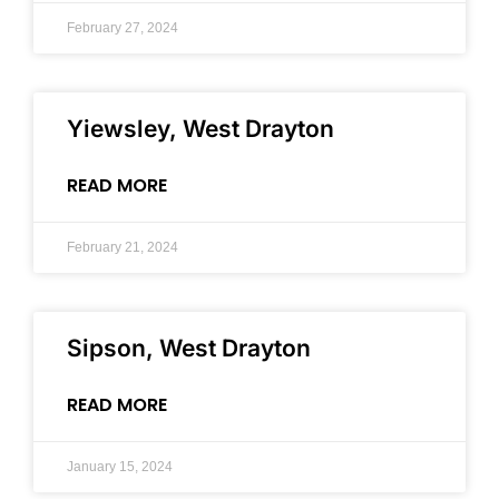
February 27, 2024
Yiewsley, West Drayton
READ MORE
February 21, 2024
Sipson, West Drayton
READ MORE
January 15, 2024