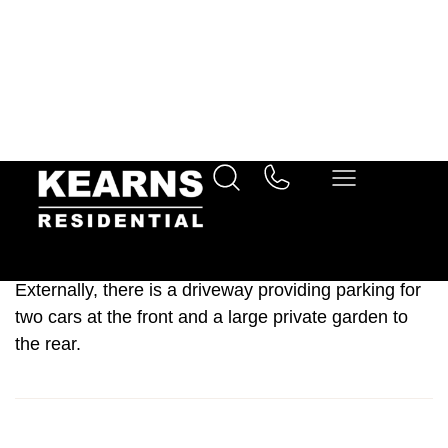
The acoomodation on offer briefly consists of a dual-
aspect lounge a larger than average kitchen/diner
space and a spacious entrance foyer.
Upstairs, there are three spacious bedrooms. Two of
which are doubles and include fitted storage and the
third bedroom is a generous single. A fantastic
three-piece family bathroom suite tastefully
completes the upstairs.
Externally, there is a driveway providing parking for
two cars at the front and a large private garden to
the rear.