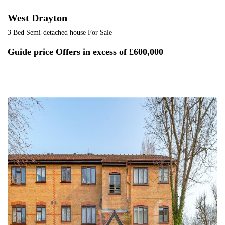
West Drayton
3 Bed Semi-detached house For Sale
Guide price
Offers in excess of £600,000