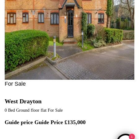
For Sale
West Drayton
0 Bed Ground floor flat For Sale
Guide price
Guide Price £135,000