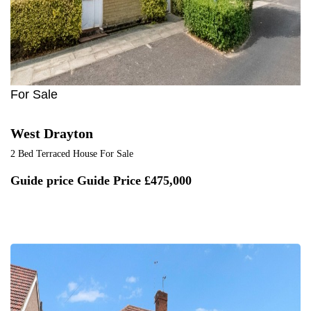
For Sale
West Drayton
2 Bed Terraced House For Sale
Guide price
Guide Price £475,000