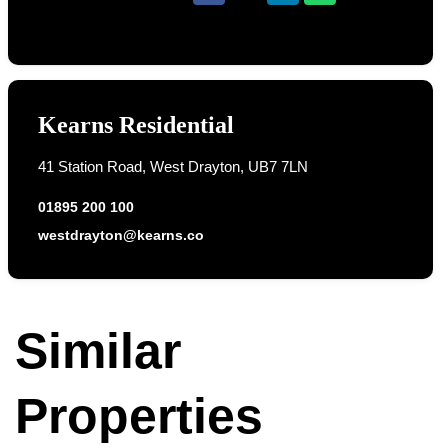
Kearns Residential
41 Station Road, West Drayton, UB7 7LN
01895 200 100
westdrayton@kearns.co
Similar
Properties