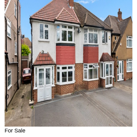
1
For Sale