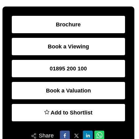
Brochure
Book a Viewing
01895 200 100
Book a Valuation
Add to Shortlist
Share