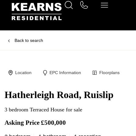
Back to search
Location
EPC Information
Floorplans
Hatherleigh Road, Ruislip
3 bedroom Terraced House for sale
Asking Price £500,000