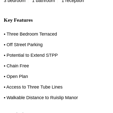
3 bedroom
1 bathroom
1 reception
Key Features
• Three Bedroom Terraced
• Off Street Parking
• Potential to Extend STPP
• Chain Free
• Open Plan
• Access to Three Tube Lines
• Walkable Distance to Ruislip Manor