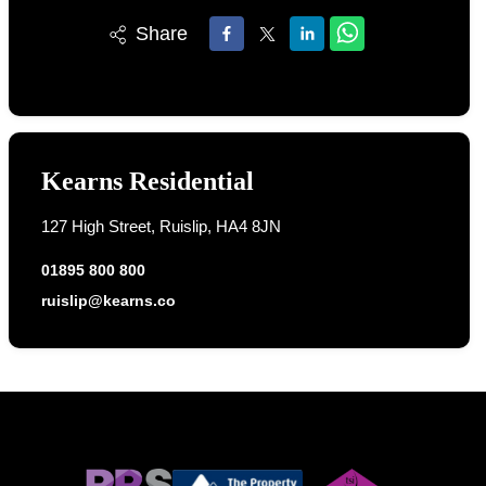
Share
Kearns Residential
127 High Street, Ruislip, HA4 8JN
01895 800 800
ruislip@kearns.co