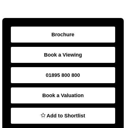
Brochure
Book a Viewing
01895 800 800
Book a Valuation
Add to Shortlist