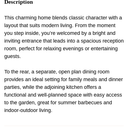
Description
This charming home blends classic character with a
layout that suits modern living. From the moment
you step inside, you’re welcomed by a bright and
inviting entrance that leads into a spacious reception
room, perfect for relaxing evenings or entertaining
guests.
To the rear, a separate, open plan dining room
provides an ideal setting for family meals and dinner
parties, while the adjoining kitchen offers a
functional and well-planned space with easy access
to the garden, great for summer barbecues and
indoor-outdoor living.