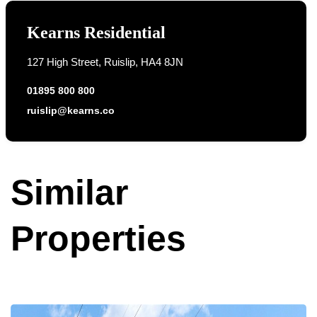
Kearns Residential
127 High Street, Ruislip, HA4 8JN
01895 800 800
ruislip@kearns.co
Similar
Properties