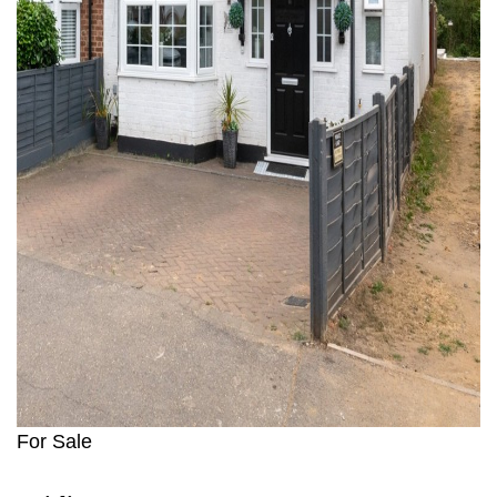
For Sale