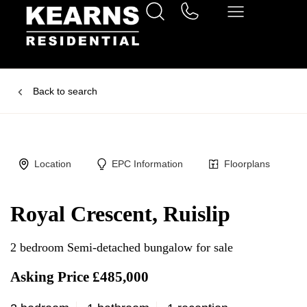
Back to search
Location
EPC Information
Floorplans
Royal Crescent, Ruislip
2 bedroom Semi-detached bungalow for sale
Asking Price £485,000