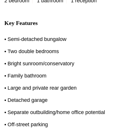
2 bedroom
1 bathroom
1 reception
Key Features
• Semi-detached bungalow
• Two double bedrooms
• Bright sunroom/conservatory
• Family bathroom
• Large and private rear garden
• Detached garage
• Separate outbuilding/home office potential
• Off-street parking