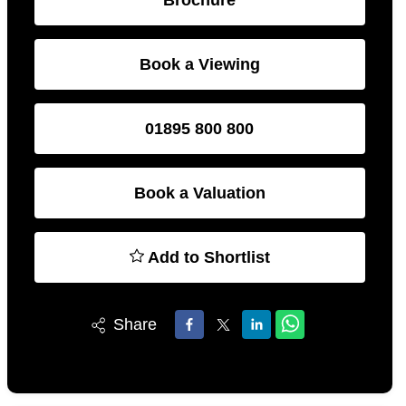
Book a Viewing
01895 800 800
Book a Valuation
Add to Shortlist
Share