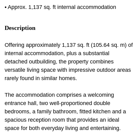
• Approx. 1,137 sq. ft internal accommodation
Description
Offering approximately 1,137 sq. ft (105.64 sq. m) of
internal accommodation, plus a substantial
detached outbuilding, the property combines
versatile living space with impressive outdoor areas
rarely found in similar homes.
The accommodation comprises a welcoming
entrance hall, two well-proportioned double
bedrooms, a family bathroom, fitted kitchen and a
spacious reception room that provides an ideal
space for both everyday living and entertaining.