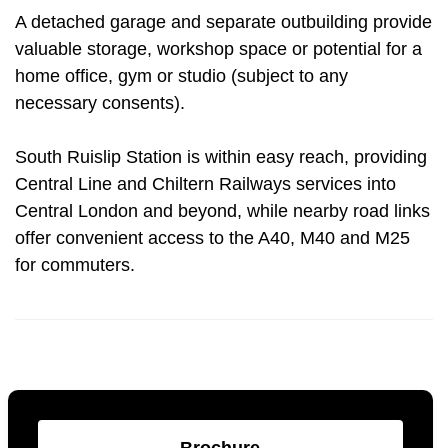
A detached garage and separate outbuilding provide
valuable storage, workshop space or potential for a
home office, gym or studio (subject to any
necessary consents).
South Ruislip Station is within easy reach, providing
Central Line and Chiltern Railways services into
Central London and beyond, while nearby road links
offer convenient access to the A40, M40 and M25
for commuters.
Brochure