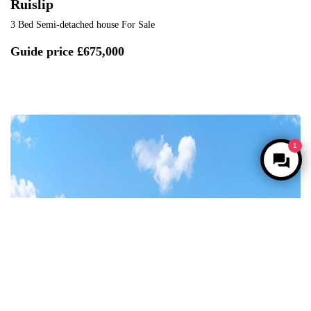
Ruislip
3 Bed Semi-detached house For Sale
Guide price
£675,000
1