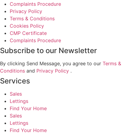
Complaints Procedure
Privacy Policy
Terms & Conditions
Cookies Policy
CMP Certificate
Complaints Procedure
Subscribe to our Newsletter
By clicking Send Message, you agree to our
Terms &
Conditions
and
Privacy Policy
.
Services
Sales
Lettings
Find Your Home
Sales
Lettings
Find Your Home