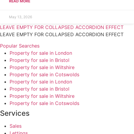
READ MORE
May 13, 2026
LEAVE EMPTY FOR COLLAPSED ACCORDION EFFECT
LEAVE EMPTY FOR COLLAPSED ACCORDION EFFECT
Popular Searches
Property for sale in London
Property for sale in Bristol
Property for sale in Wiltshire
Property for sale in Cotswolds
Property for sale in London
Property for sale in Bristol
Property for sale in Wiltshire
Property for sale in Cotswolds
Services
Sales
Lettings