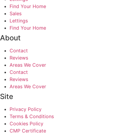
Find Your Home
Sales
Lettings
Find Your Home
About
Contact
Reviews
Areas We Cover
Contact
Reviews
Areas We Cover
Site
Privacy Policy
Terms & Conditions
Cookies Policy
CMP Certificate