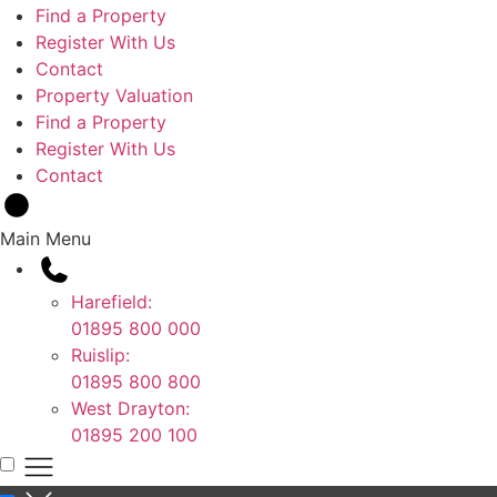
Find a Property
Register With Us
Contact
Property Valuation
Find a Property
Register With Us
Contact
Main Menu
Harefield:
01895 800 000
Ruislip:
01895 800 800
West Drayton:
01895 200 100