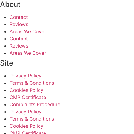
About
Contact
Reviews
Areas We Cover
Contact
Reviews
Areas We Cover
Site
Privacy Policy
Terms & Conditions
Cookies Policy
CMP Certificate
Complaints Procedure
Privacy Policy
Terms & Conditions
Cookies Policy
CMP Certificate