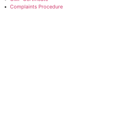
Complaints Procedure