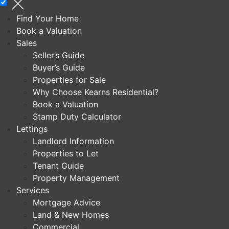
Find Your Home
Book a Valuation
Sales
Seller’s Guide
Buyer’s Guide
Properties for Sale
Why Choose Kearns Residential?
Book a Valuation
Stamp Duty Calculator
Lettings
Landlord Information
Properties to Let
Tenant Guide
Property Management
Services
Mortgage Advice
Land & New Homes
Commercial