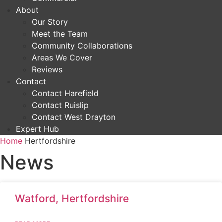
About
Our Story
Meet the Team
Community Collaborations
Areas We Cover
Reviews
Contact
Contact Harefield
Contact Ruislip
Contact West Drayton
Expert Hub
Home
Hertfordshire
News
Watford, Hertfordshire