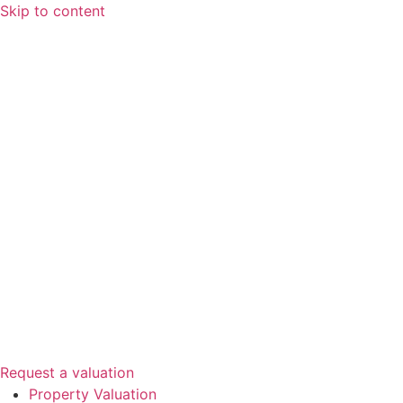
Skip to content
Request a valuation
Property Valuation