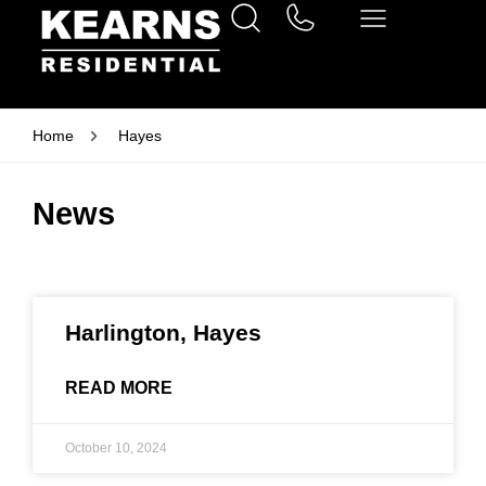
Home
Hayes
News
Harlington, Hayes
READ MORE
October 10, 2024