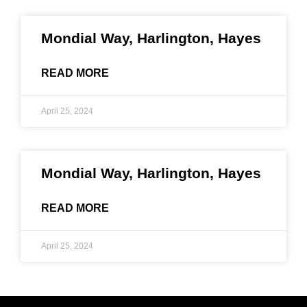
Mondial Way, Harlington, Hayes
READ MORE
April 25, 2024
Mondial Way, Harlington, Hayes
READ MORE
April 25, 2024