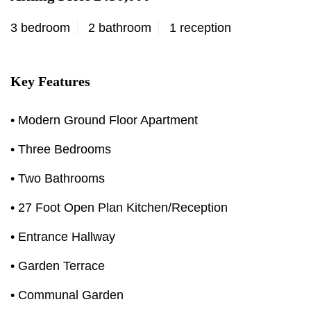
3 bedroom
2 bathroom
1 reception
Key Features
• Modern Ground Floor Apartment
• Three Bedrooms
• Two Bathrooms
• 27 Foot Open Plan Kitchen/Reception
• Entrance Hallway
• Garden Terrace
• Communal Garden