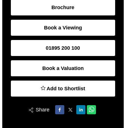
Brochure
Book a Viewing
01895 200 100
Book a Valuation
Add to Shortlist
Share