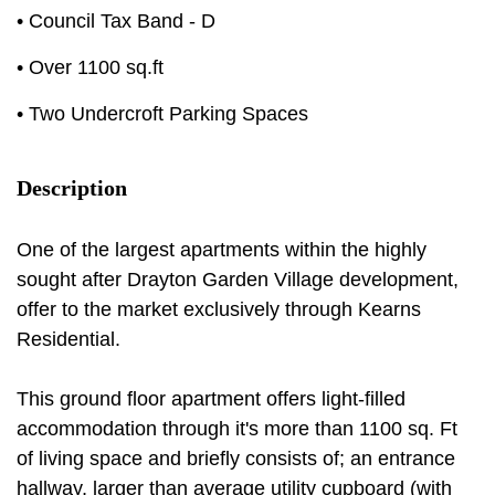
• Council Tax Band - D
• Over 1100 sq.ft
• Two Undercroft Parking Spaces
Description
One of the largest apartments within the highly
sought after Drayton Garden Village development,
offer to the market exclusively through Kearns
Residential.
This ground floor apartment offers light-filled
accommodation through it's more than 1100 sq. Ft
of living space and briefly consists of; an entrance
hallway, larger than average utility cupboard (with