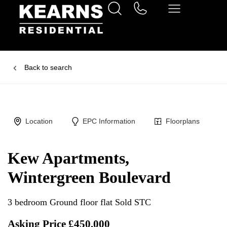
Back to search
Location
EPC Information
Floorplans
Kew Apartments,
Wintergreen Boulevard
3 bedroom Ground floor flat Sold STC
Asking Price £450,000