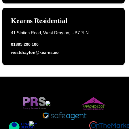
Kearns Residential
41 Station Road, West Drayton, UB7 7LN
01895 200 100
westdrayton@kearns.co