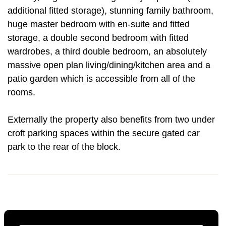
additional fitted storage), stunning family bathroom,
huge master bedroom with en-suite and fitted
storage, a double second bedroom with fitted
wardrobes, a third double bedroom, an absolutely
massive open plan living/dining/kitchen area and a
patio garden which is accessible from all of the
rooms.
Externally the property also benefits from two under
croft parking spaces within the secure gated car
park to the rear of the block.