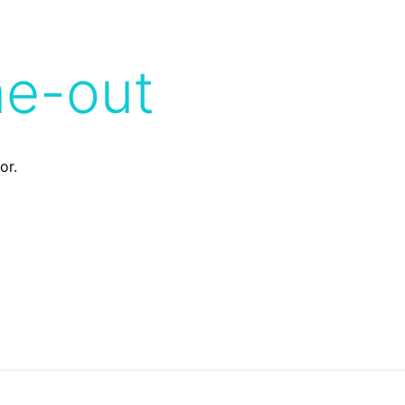
me-out
or.