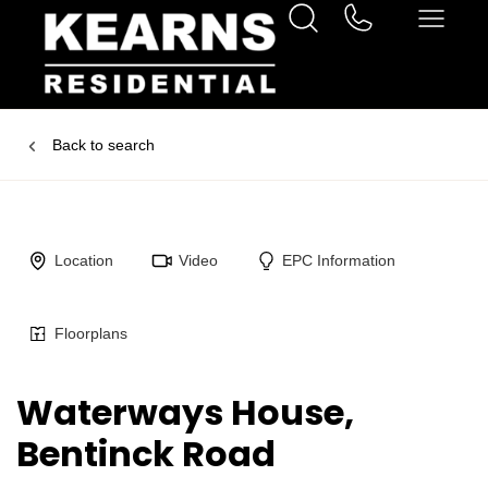
Back to search
Location
Video
EPC Information
Floorplans
Waterways House,
Bentinck Road