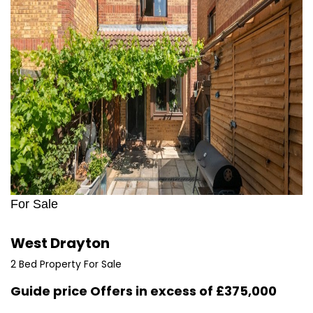
For Sale
West Drayton
2 Bed Property For Sale
Guide price
Offers in excess of £375,000