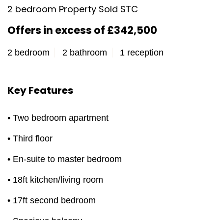
2 bedroom Property Sold STC
Offers in excess of £342,500
2 bedroom
2 bathroom
1 reception
Key Features
• Two bedroom apartment
• Third floor
• En-suite to master bedroom
• 18ft kitchen/living room
• 17ft second bedroom