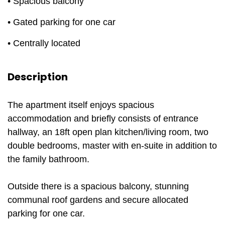
• Spacious balcony
• Gated parking for one car
• Centrally located
Description
The apartment itself enjoys spacious
accommodation and briefly consists of entrance
hallway, an 18ft open plan kitchen/living room, two
double bedrooms, master with en-suite in addition to
the family bathroom.
Outside there is a spacious balcony, stunning
communal roof gardens and secure allocated
parking for one car.