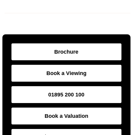
Brochure
Book a Viewing
01895 200 100
Book a Valuation