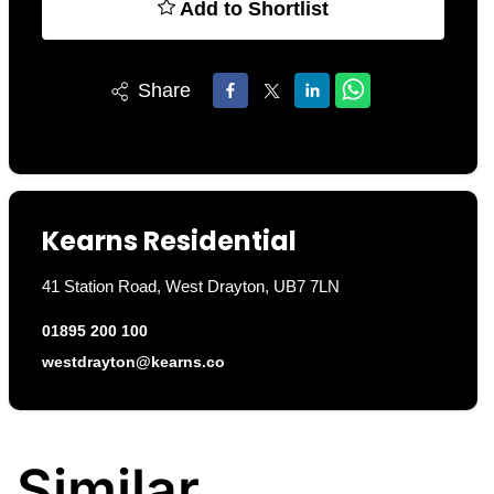
Add to Shortlist
Share
Kearns Residential
41 Station Road, West Drayton, UB7 7LN
01895 200 100
westdrayton@kearns.co
Similar