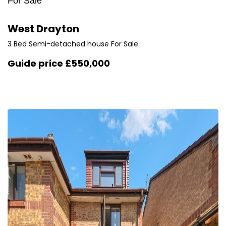
For Sale
West Drayton
3 Bed Semi-detached house For Sale
Guide price
£550,000