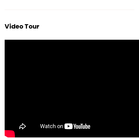
Video Tour