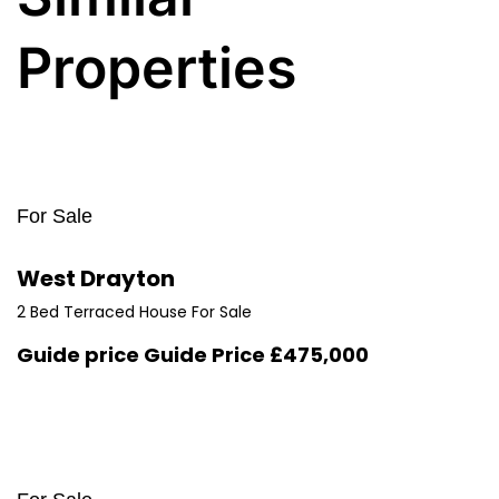
Properties
For Sale
West Drayton
2 Bed Terraced House For Sale
Guide price
Guide Price £475,000