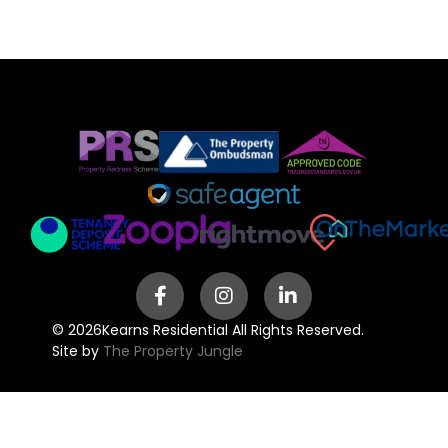
© 2026
Kearns Residential All Rights Reserved.
Site by
The Property Jungle