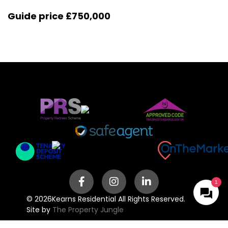
Guide price
£750,000
© 2026
Kearns Residential All Rights Reserved.
Site by
The Property Jungle