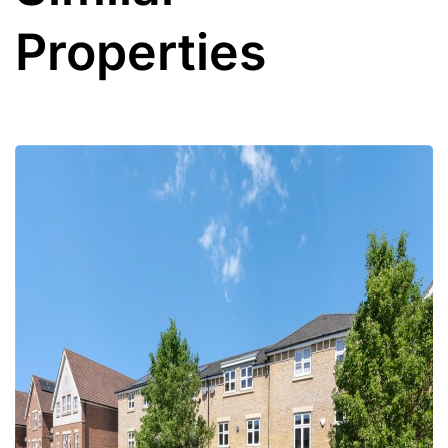
Properties