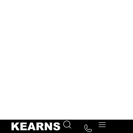
3 bedroom
1 bathroom
1 reception
Key Features
Description
A well-presented three-bedroom semi-detached
family home offering bright and spacious
accommodation throughout. The property features a
generous reception room, a modern fitted kitchen,
downstairs WC, and three well-proportioned
bedrooms served by a family bathroom. Further
benefits include off-street parking, a private rear
garden, and scope to extend subject to the usual
planning permissions. Conveniently located close to