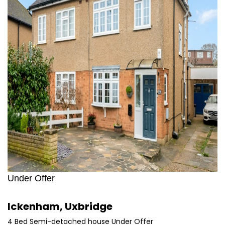
Under Offer
Ickenham, Uxbridge
4 Bed Semi-detached house Under Offer