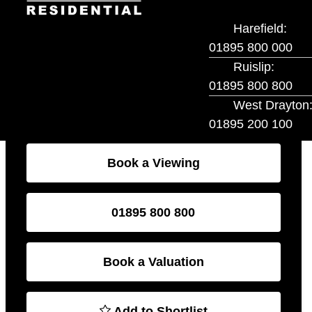
local amenities, schools, and transport links, this
home is ideal for families and first-time buyers alike.
Book a Viewing
01895 800 800
Book a Valuation
Add to Shortlist