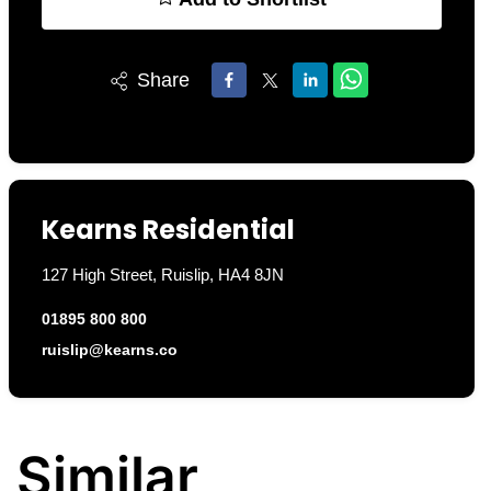
Share
Kearns Residential
127 High Street, Ruislip, HA4 8JN
01895 800 800
ruislip@kearns.co
Similar