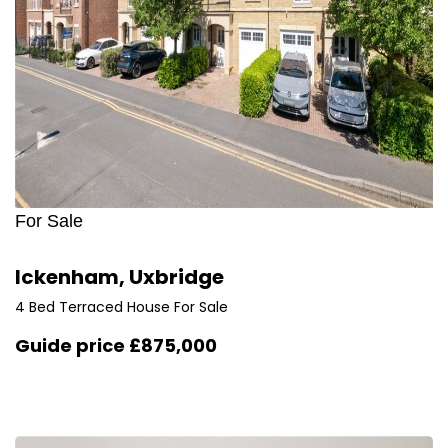
For Sale
Ickenham, Uxbridge
4 Bed Terraced House For Sale
Guide price
£875,000