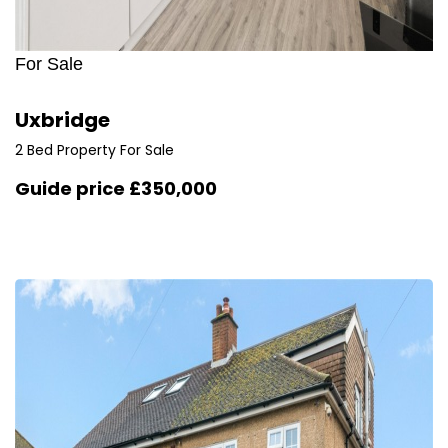
For Sale
Uxbridge
2 Bed Property For Sale
Guide price
£350,000
1