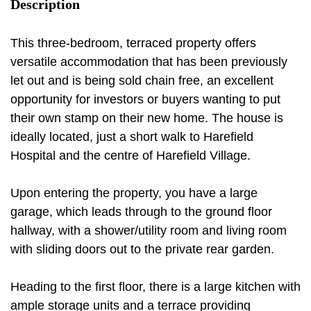
Description
This three-bedroom, terraced property offers
versatile accommodation that has been previously
let out and is being sold chain free, an excellent
opportunity for investors or buyers wanting to put
their own stamp on their new home. The house is
ideally located, just a short walk to Harefield
Hospital and the centre of Harefield Village.
Upon entering the property, you have a large
garage, which leads through to the ground floor
hallway, with a shower/utility room and living room
with sliding doors out to the private rear garden.
Heading to the first floor, there is a large kitchen with
ample storage units and a terrace providing