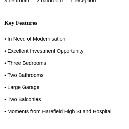
3 bedroom
2 bathroom
1 reception
Key Features
• In Need of Modernisation
• Excellent Investment Opportunity
• Three Bedrooms
• Two Bathrooms
• Large Garage
• Two Balconies
• Moments from Harefield High St and Hospital