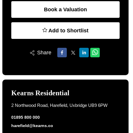
Book a Valuation
Add to Shortlist
Share
Kearns Residential
2 Northwood Road, Harefield, Uxbridge UB9 6PW
01895 800 000
harefield@kearns.co