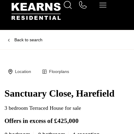
Back to search
Location
Floorplans
Sanctuary Close, Harefield
3 bedroom Terraced House for sale
Offers in excess of £425,000