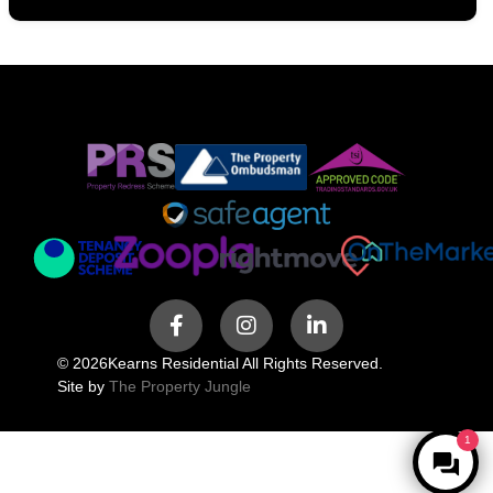
© 2026
Kearns Residential All Rights Reserved.
Site by
The Property Jungle
1