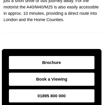
just a short drive or bus journey away. For the
motorist the A40/M40/M25 is also easily accessible
in approx. 10 minutes, providing a direct route into
London and the Home Counties.
Brochure
Book a Viewing
01895 800 000