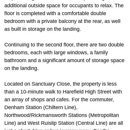
additional outside space for occupants to relax. The
floor is completed with a comfortable double
bedroom with a private balcony at the rear, as well
as built in storage on the landing.
Continuing to the second floor, there are two double
bedrooms, each with large windows, a family
bathroom and a significant amount of storage space
on the landing.
Located on Sanctuary Close, the property is less
than a 10-minute walk to Harefield High Street with
an array of shops and cafes. For the commuter,
Denham Station (Chiltern Line),
Northwood/Rickmansworth Stations (Metropolitan
Line) and West Ruislip Station (Central Line) are all