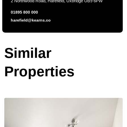
2 Northwood Road, Harefield, Uxbridge UB9 6PW
01895 800 000
harefield@kearns.co
Similar
Properties