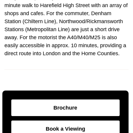
minute walk to Harefield High Street with an array of
shops and cafes. For the commuter, Denham
Station (Chiltern Line), Northwood/Rickmansworth
Stations (Metropolitan Line) are just a short drive
away. For the motorist the A40/M40/M25 is also
easily accessible in approx. 10 minutes, providing a
direct route into London and the Home Counties.
Brochure
Book a Viewing