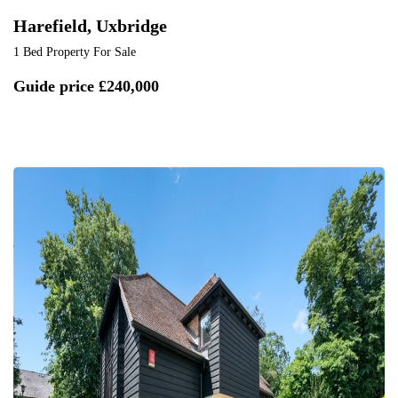
Harefield, Uxbridge
1 Bed Property For Sale
Guide price
£240,000