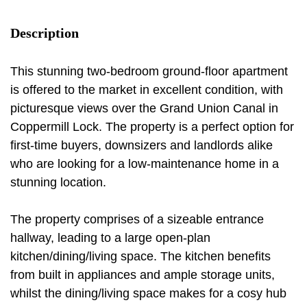
Description
This stunning two-bedroom ground-floor apartment
is offered to the market in excellent condition, with
picturesque views over the Grand Union Canal in
Coppermill Lock. The property is a perfect option for
first-time buyers, downsizers and landlords alike
who are looking for a low-maintenance home in a
stunning location.
The property comprises of a sizeable entrance
hallway, leading to a large open-plan
kitchen/dining/living space. The kitchen benefits
from built in appliances and ample storage units,
whilst the dining/living space makes for a cosy hub