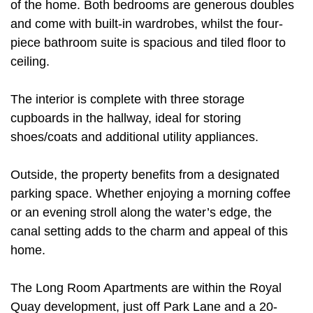
of the home. Both bedrooms are generous doubles
and come with built-in wardrobes, whilst the four-
piece bathroom suite is spacious and tiled floor to
ceiling.
The interior is complete with three storage
cupboards in the hallway, ideal for storing
shoes/coats and additional utility appliances.
Outside, the property benefits from a designated
parking space. Whether enjoying a morning coffee
or an evening stroll along the water’s edge, the
canal setting adds to the charm and appeal of this
home.
The Long Room Apartments are within the Royal
Quay development, just off Park Lane and a 20-