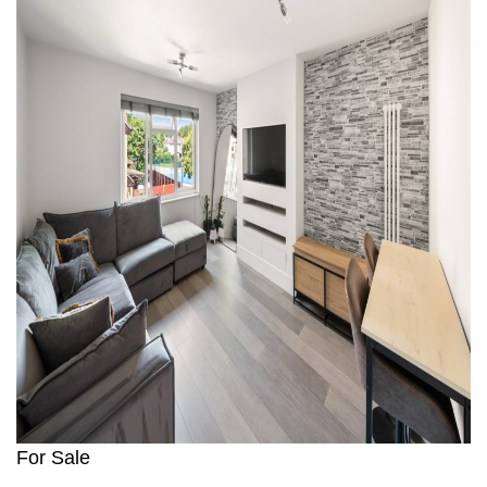
For Sale