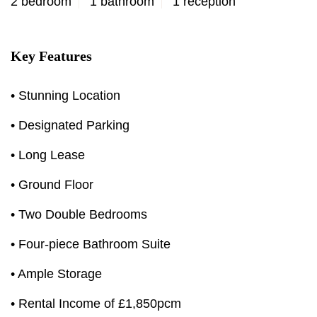
2 bedroom
1 bathroom
1 reception
Key Features
• Stunning Location
• Designated Parking
• Long Lease
• Ground Floor
• Two Double Bedrooms
• Four-piece Bathroom Suite
• Ample Storage
• Rental Income of £1,850pcm