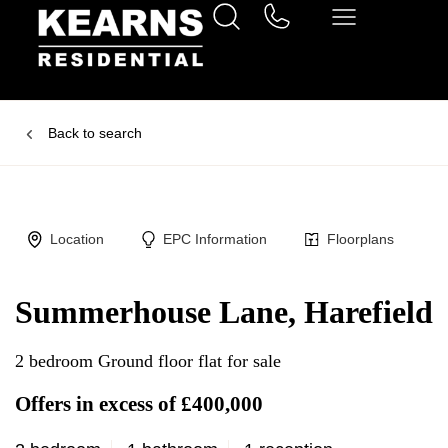
Back to search
Location
EPC Information
Floorplans
Summerhouse Lane, Harefield
2 bedroom Ground floor flat for sale
Offers in excess of £400,000