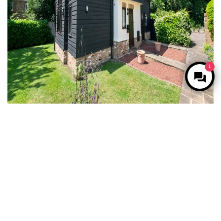
1
For Sale
Harefield, Uxbridge
2 Bed Semi-detached house For Sale
Guide price
£500,000