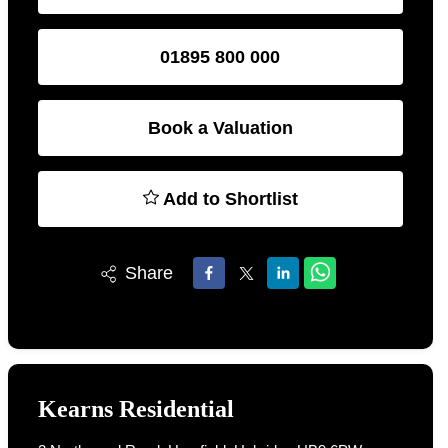
01895 800 000
Book a Valuation
Add to Shortlist
Share
Kearns Residential