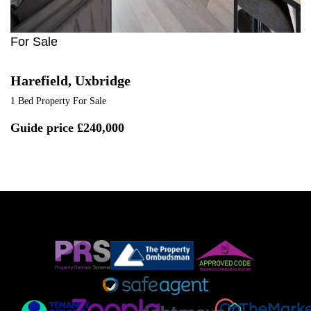
For Sale
Harefield, Uxbridge
1 Bed Property For Sale
Guide price
£240,000