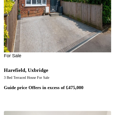
1
For Sale
Harefield, Uxbridge
3 Bed Terraced House For Sale
Guide price
Offers in excess of £475,000