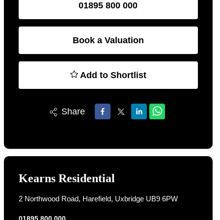
01895 800 000
Book a Valuation
Add to Shortlist
Share
Kearns Residential
2 Northwood Road, Harefield, Uxbridge UB9 6PW
01895 800 000