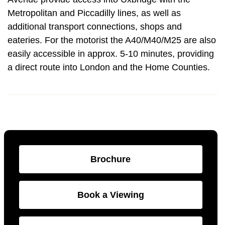
Metropolitan and Piccadilly lines, as well as
additional transport connections, shops and
eateries. For the motorist the A40/M40/M25 are also
easily accessible in approx. 5-10 minutes, providing
a direct route into London and the Home Counties.
Brochure
Book a Viewing