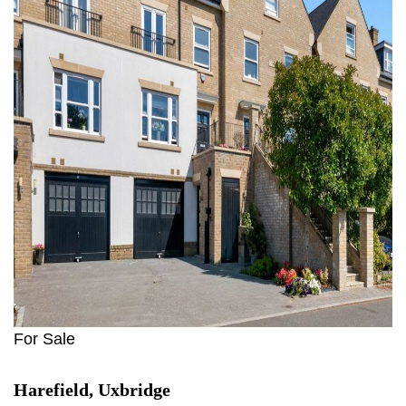
For Sale
Harefield, Uxbridge