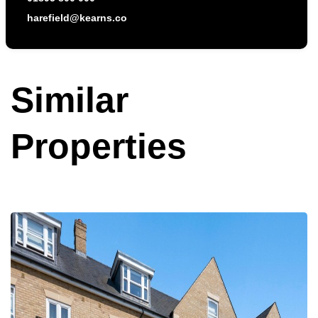
harefield@kearns.co
Similar
Properties