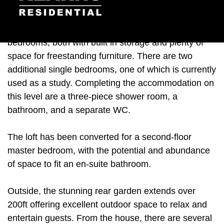
floor interior is a convenient cloakroom.
Heading upstairs, there are two generous double
bedrooms, both with built in storage and plenty of
space for freestanding furniture. There are two
additional single bedrooms, one of which is currently
used as a study. Completing the accommodation on
this level are a three-piece shower room, a
bathroom, and a separate WC.
The loft has been converted for a second-floor
master bedroom, with the potential and abundance
of space to fit an en-suite bathroom.
Outside, the stunning rear garden extends over
200ft offering excellent outdoor space to relax and
entertain guests. From the house, there are several