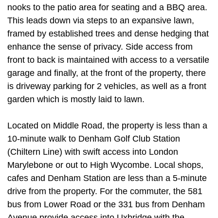
nooks to the patio area for seating and a BBQ area.
This leads down via steps to an expansive lawn,
framed by established trees and dense hedging that
enhance the sense of privacy. Side access from
front to back is maintained with access to a versatile
garage and finally, at the front of the property, there
is driveway parking for 2 vehicles, as well as a front
garden which is mostly laid to lawn.
Located on Middle Road, the property is less than a
10-minute walk to Denham Golf Club Station
(Chiltern Line) with swift access into London
Marylebone or out to High Wycombe. Local shops,
cafes and Denham Station are less than a 5-minute
drive from the property. For the commuter, the 581
bus from Lower Road or the 331 bus from Denham
Avenue provide access into Uxbridge with the