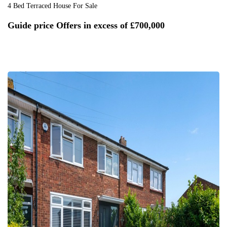
4 Bed Terraced House For Sale
Guide price
Offers in excess of £700,000