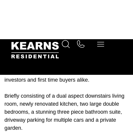
Ideal first time purchase
Investment opportunity
Description
This light filled and spacious end of terrace property
is offered to the market with a completed chain and
move in ready. This makes it an ideal property for
investors and first time buyers alike.
Briefly consisting of a dual aspect downstairs living
room, newly renovated kitchen, two large double
bedrooms, a stunning three piece bathroom suite,
driveway parking for multiple cars and a private
garden.