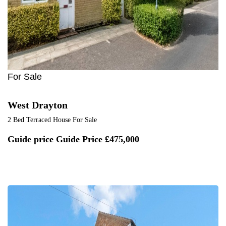
For Sale
West Drayton
2 Bed Terraced House For Sale
Guide price
Guide Price £475,000