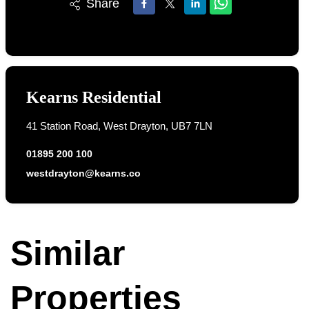
Share
Kearns Residential
41 Station Road, West Drayton, UB7 7LN
01895 200 100
westdrayton@kearns.co
Similar
Properties