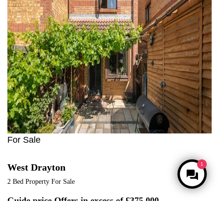
For Sale
West Drayton
2 Bed Property For Sale
Guide price
Offers in excess of £375,000