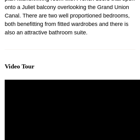
onto a Juliet balcony overlooking the Grand Union
Canal. There are two well proportioned bedrooms,
both benefitting from fitted wardrobes and there is
also an attractive bathroom suite.
Video Tour