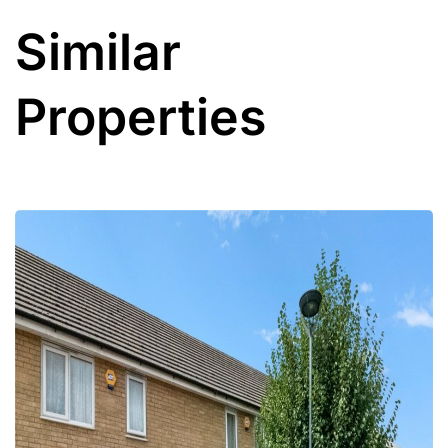
Similar
Properties