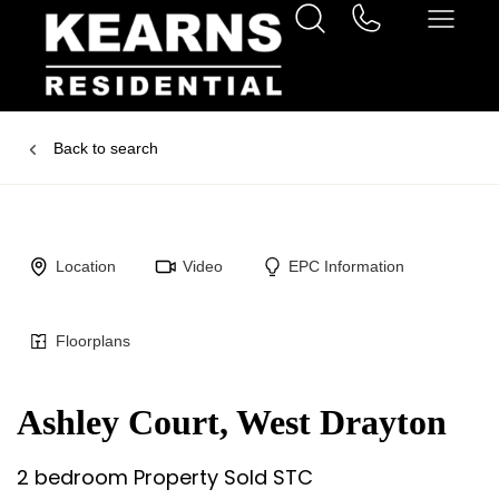
Back to search
Location
Video
EPC Information
Floorplans
Ashley Court, West Drayton
2 bedroom Property Sold STC