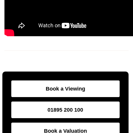
Book a Viewing
01895 200 100
Book a Valuation