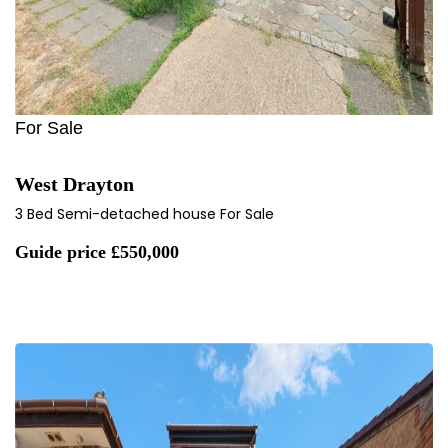
For Sale
West Drayton
3 Bed Semi-detached house For Sale
Guide price
£550,000