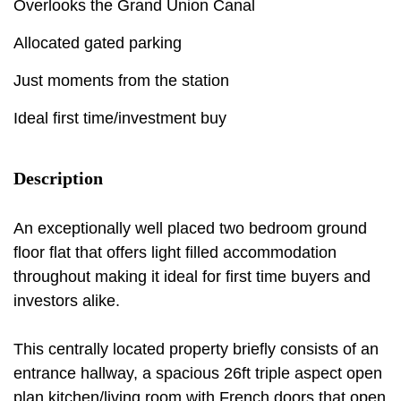
Overlooks the Grand Union Canal
Allocated gated parking
Just moments from the station
Ideal first time/investment buy
Description
An exceptionally well placed two bedroom ground
floor flat that offers light filled accommodation
throughout making it ideal for first time buyers and
investors alike.
This centrally located property briefly consists of an
entrance hallway, a spacious 26ft triple aspect open
plan kitchen/living room with French doors that open