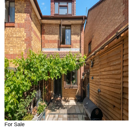
For Sale