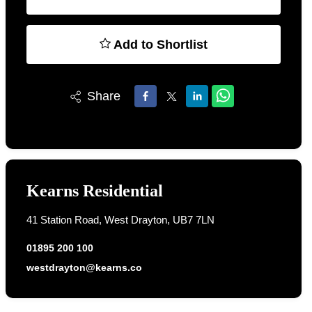
Add to Shortlist
Share
Kearns Residential
41 Station Road, West Drayton, UB7 7LN
01895 200 100
westdrayton@kearns.co