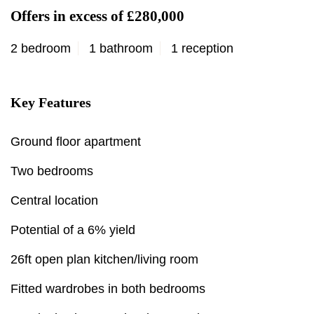
Offers in excess of £280,000
2 bedroom
1 bathroom
1 reception
Key Features
Ground floor apartment
Two bedrooms
Central location
Potential of a 6% yield
26ft open plan kitchen/living room
Fitted wardrobes in both bedrooms