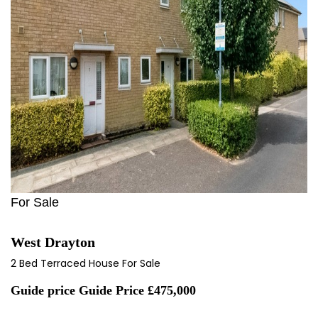
For Sale
West Drayton
2 Bed Terraced House For Sale
Guide price
Guide Price £475,000