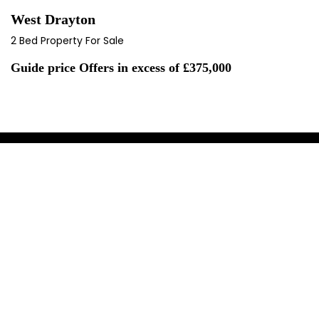
West Drayton
2 Bed Property For Sale
Guide price
Offers in excess of £375,000