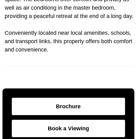
well as air conditiong in the master bedroom,
providing a peaceful retreat at the end of a long day.
Conveniently located near local amenities, schools,
and transport links, this property offers both comfort
and convenience.
Brochure
Book a Viewing