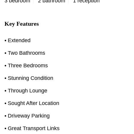
3 bedroom
2 bathroom
1 reception
Key Features
• Extended
• Two Bathrooms
• Three Bedrooms
• Stunning Condition
• Through Lounge
• Sought After Location
• Driveway Parking
• Great Transport Links