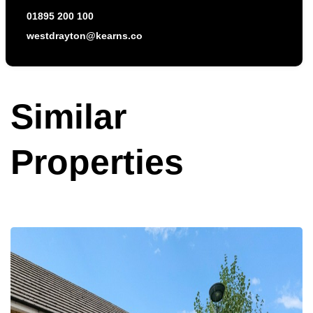
01895 200 100
westdrayton@kearns.co
Similar
Properties