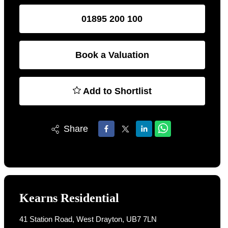
01895 200 100
Book a Valuation
Add to Shortlist
Share
Kearns Residential
41 Station Road, West Drayton, UB7 7LN