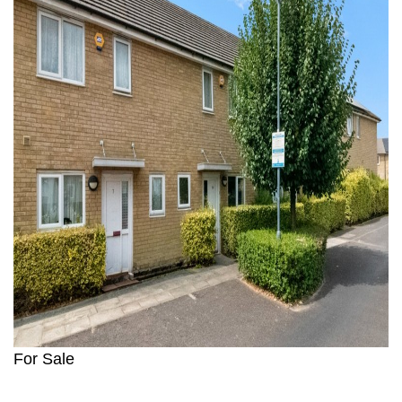
For Sale