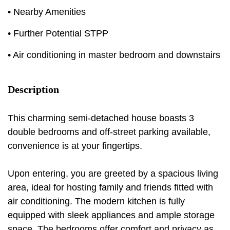
• Nearby Amenities
• Further Potential STPP
• Air conditioning in master bedroom and downstairs
Description
This charming semi-detached house boasts 3
double bedrooms and off-street parking available,
convenience is at your fingertips.
Upon entering, you are greeted by a spacious living
area, ideal for hosting family and friends fitted with
air conditioning. The modern kitchen is fully
equipped with sleek appliances and ample storage
space. The bedrooms offer comfort and privacy as