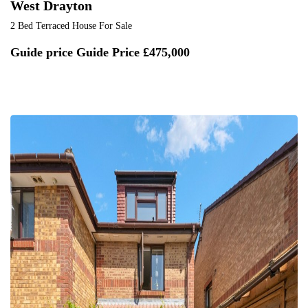
West Drayton
2 Bed Terraced House For Sale
Guide price
Guide Price £475,000