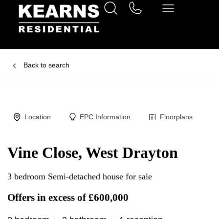
Back to search
Location
EPC Information
Floorplans
Vine Close, West Drayton
3 bedroom Semi-detached house for sale
Offers in excess of £600,000