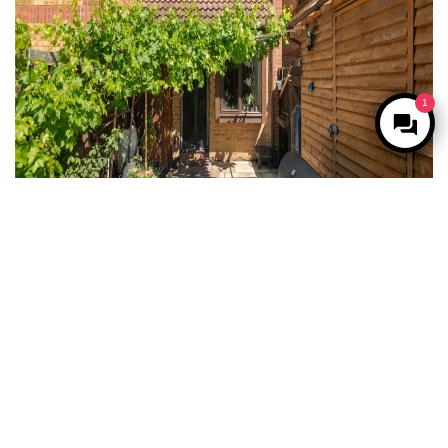
1
For Sale
West Drayton
2 Bed Property For Sale
Guide price
Offers in excess of £375,000