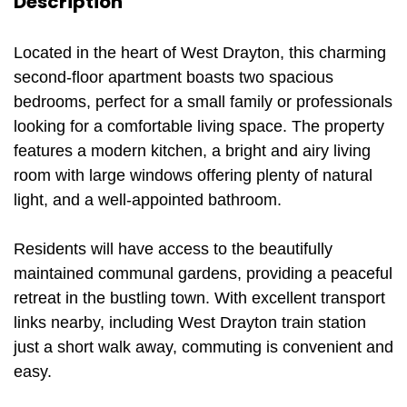
Description
Located in the heart of West Drayton, this charming
second-floor apartment boasts two spacious
bedrooms, perfect for a small family or professionals
looking for a comfortable living space. The property
features a modern kitchen, a bright and airy living
room with large windows offering plenty of natural
light, and a well-appointed bathroom.
Residents will have access to the beautifully
maintained communal gardens, providing a peaceful
retreat in the bustling town. With excellent transport
links nearby, including West Drayton train station
just a short walk away, commuting is convenient and
easy.