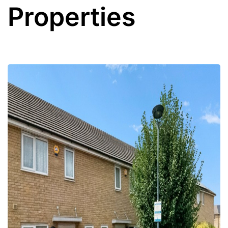
Properties