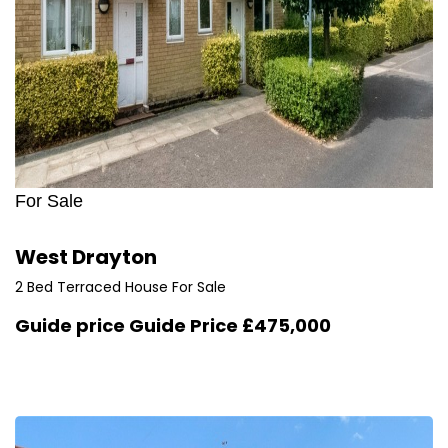
For Sale
West Drayton
2 Bed Terraced House For Sale
Guide price
Guide Price £475,000