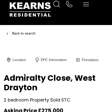
Back to search
Location
EPC Information
Floorplans
Admiralty Close, West
Drayton
2 bedroom Property Sold STC
Asking Price £275,000