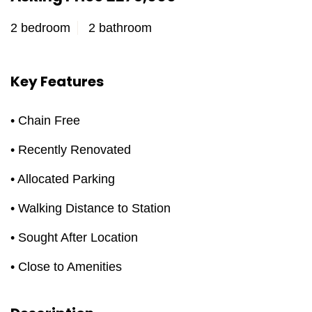
2 bedroom
2 bathroom
Key Features
• Chain Free
• Recently Renovated
• Allocated Parking
• Walking Distance to Station
• Sought After Location
• Close to Amenities