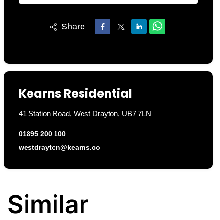
Share
Kearns Residential
41 Station Road, West Drayton, UB7 7LN
01895 200 100
westdrayton@kearns.co
Similar