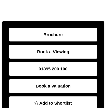
Brochure
Book a Viewing
01895 200 100
Book a Valuation
Add to Shortlist