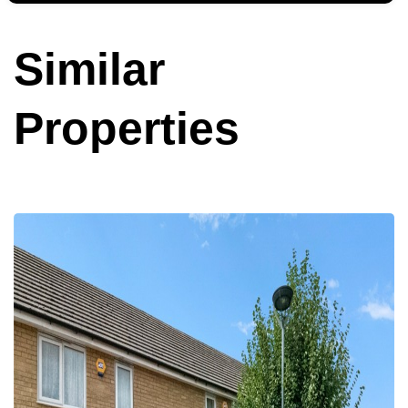
Similar
Properties