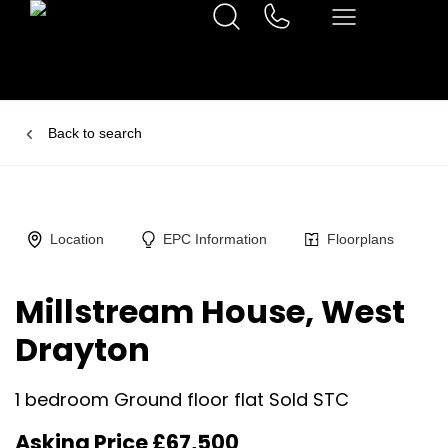
Back to search
Location
EPC Information
Floorplans
Millstream House, West
Drayton
1 bedroom Ground floor flat Sold STC
Asking Price £67,500