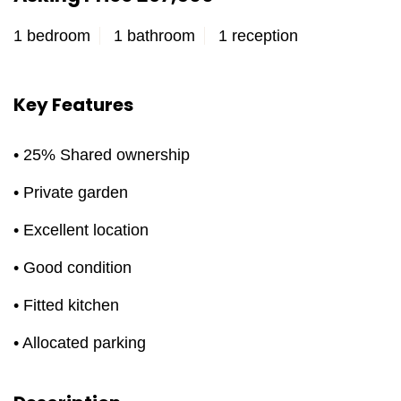
1 bedroom
1 bathroom
1 reception
Key Features
• 25% Shared ownership
• Private garden
• Excellent location
• Good condition
• Fitted kitchen
• Allocated parking