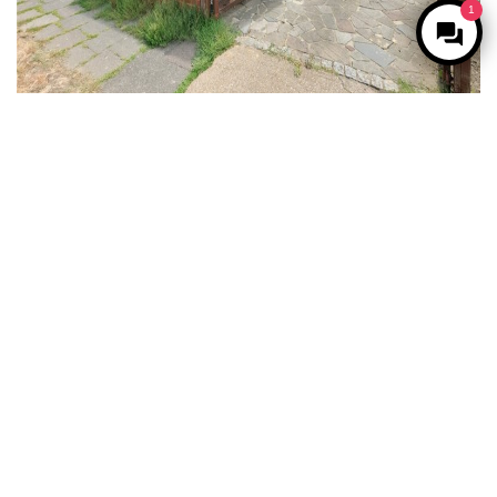
1
For Sale
West Drayton
3 Bed Semi-detached house For Sale
Guide price
£550,000