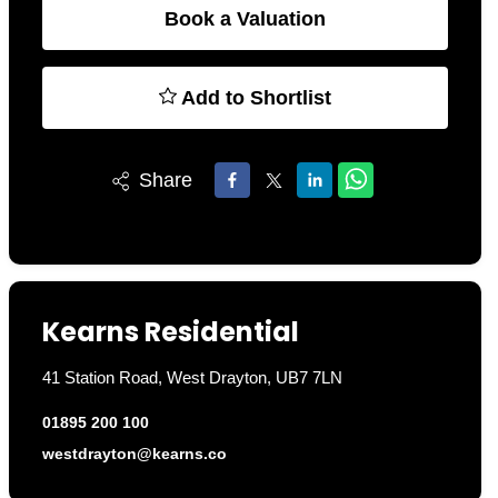
Book a Valuation
Add to Shortlist
Share
Kearns Residential
41 Station Road, West Drayton, UB7 7LN
01895 200 100
westdrayton@kearns.co