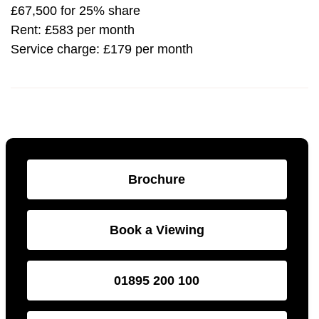
£67,500 for 25% share
Rent: £583 per month
Service charge: £179 per month
Brochure
Book a Viewing
01895 200 100