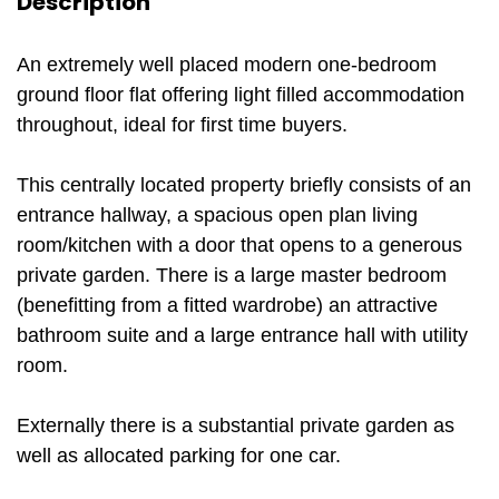
Description
An extremely well placed modern one-bedroom
ground floor flat offering light filled accommodation
throughout, ideal for first time buyers.
This centrally located property briefly consists of an
entrance hallway, a spacious open plan living
room/kitchen with a door that opens to a generous
private garden. There is a large master bedroom
(benefitting from a fitted wardrobe) an attractive
bathroom suite and a large entrance hall with utility
room.
Externally there is a substantial private garden as
well as allocated parking for one car.