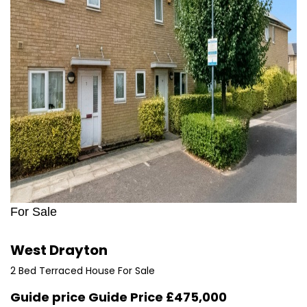
For Sale
West Drayton
2 Bed Terraced House For Sale
Guide price
Guide Price £475,000