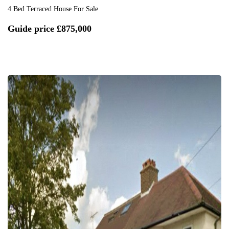
4 Bed Terraced House For Sale
Guide price
£875,000