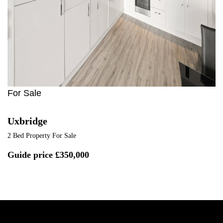
For Sale
Uxbridge
2 Bed Property For Sale
Guide price
£350,000