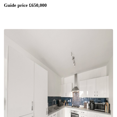
Guide price
£650,000