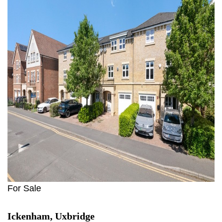
For Sale
Ickenham, Uxbridge