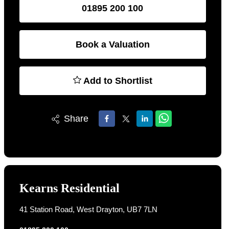
01895 200 100
Book a Valuation
Add to Shortlist
Share
Kearns Residential
41 Station Road, West Drayton, UB7 7LN
01895 200 100