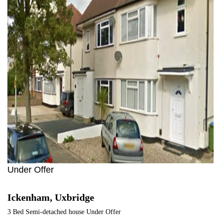
1
Under Offer
Ickenham, Uxbridge
3 Bed Semi-detached house Under Offer