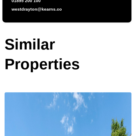
westdrayton@kearns.co
Similar
Properties