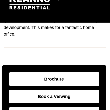
This property also benefits from a beautiful winter
garden with floor to ceiling windows overlooking the
development. This makes for a fantastic home
office.
Brochure
Book a Viewing