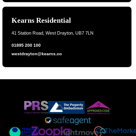
Kearns Residential
41 Station Road, West Drayton, UB7 7LN
01895 200 100
westdrayton@kearns.co