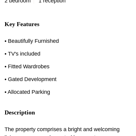
2 bedroom
1 reception
Key Features
• Beautifully Furnished
• TV's included
• Fitted Wardrobes
• Gated Development
• Allocated Parking
Description
The property comprises a bright and welcoming