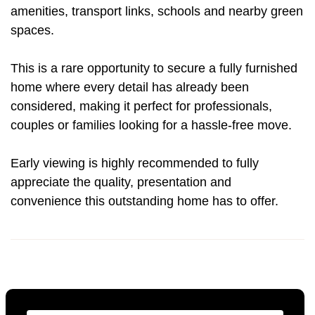
amenities, transport links, schools and nearby green
spaces.
This is a rare opportunity to secure a fully furnished
home where every detail has already been
considered, making it perfect for professionals,
couples or families looking for a hassle-free move.
Early viewing is highly recommended to fully
appreciate the quality, presentation and
convenience this outstanding home has to offer.