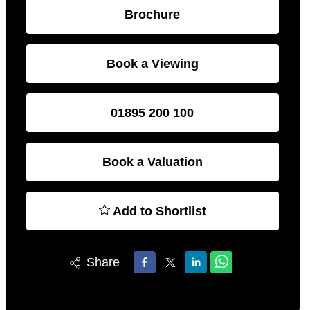
Brochure
Book a Viewing
01895 200 100
Book a Valuation
Add to Shortlist
Share