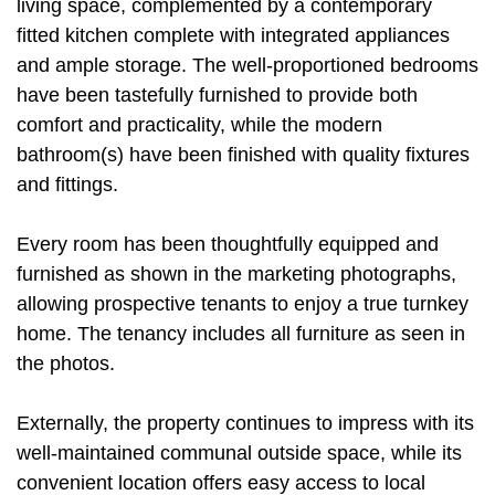
living space, complemented by a contemporary
fitted kitchen complete with integrated appliances
and ample storage. The well-proportioned bedrooms
have been tastefully furnished to provide both
comfort and practicality, while the modern
bathroom(s) have been finished with quality fixtures
and fittings.
Every room has been thoughtfully equipped and
furnished as shown in the marketing photographs,
allowing prospective tenants to enjoy a true turnkey
home. The tenancy includes all furniture as seen in
the photos.
Externally, the property continues to impress with its
well-maintained communal outside space, while its
convenient location offers easy access to local