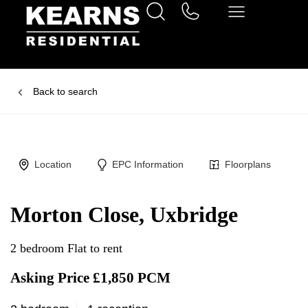
Back to search
Location
EPC Information
Floorplans
Morton Close, Uxbridge
2 bedroom Flat to rent
Asking Price £1,850 PCM