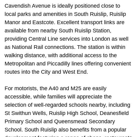
Cavendish Avenue is ideally positioned close to
local parks and amenities in South Ruislip, Ruislip
Manor and Eastcote. Excellent transport links are
available from nearby South Ruislip Station,
providing Central Line services into London as well
as National Rail connections. The station is within
walking distance, with additional access to the
Metropolitan and Piccadilly lines offering convenient
routes into the City and West End.
For motorists, the A40 and M25 are easily
accessible, while families will appreciate the
selection of well-regarded schools nearby, including
St Swithun Wells, Ruislip High School, Deanesfield
Primary School and Queensmead Secondary
School. South Ruislip also benefits from a popular