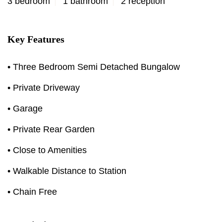
3 bedroom
1 bathroom
2 reception
Key Features
• Three Bedroom Semi Detached Bungalow
• Private Driveway
• Garage
• Private Rear Garden
• Close to Amenities
• Walkable Distance to Station
• Chain Free