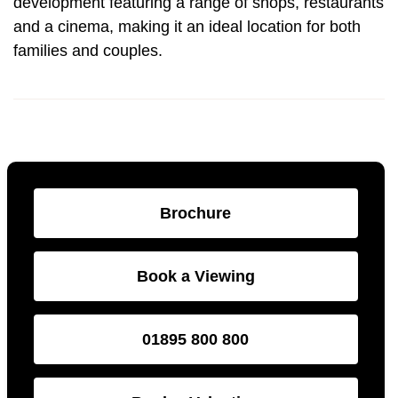
development featuring a range of shops, restaurants
and a cinema, making it an ideal location for both
families and couples.
Brochure
Book a Viewing
01895 800 800