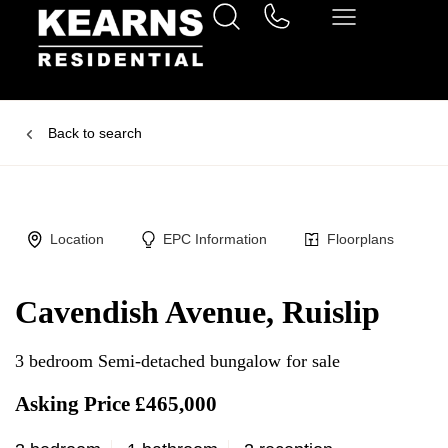
Back to search
Location
EPC Information
Floorplans
Cavendish Avenue, Ruislip
3 bedroom Semi-detached bungalow for sale
Asking Price £465,000