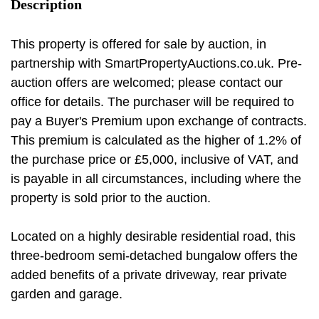
Description
This property is offered for sale by auction, in
partnership with SmartPropertyAuctions.co.uk. Pre-
auction offers are welcomed; please contact our
office for details. The purchaser will be required to
pay a Buyer's Premium upon exchange of contracts.
This premium is calculated as the higher of 1.2% of
the purchase price or £5,000, inclusive of VAT, and
is payable in all circumstances, including where the
property is sold prior to the auction.
Located on a highly desirable residential road, this
three-bedroom semi-detached bungalow offers the
added benefits of a private driveway, rear private
garden and garage.