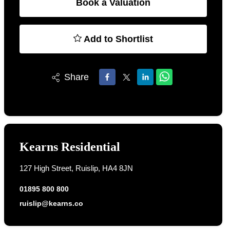
Book a Valuation
Add to Shortlist
Share
Kearns Residential
127 High Street, Ruislip, HA4 8JN
01895 800 800
ruislip@kearns.co