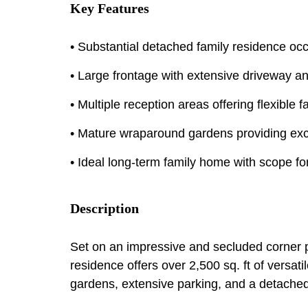
Key Features
• Substantial detached family residence oc
• Large frontage with extensive driveway 
• Multiple reception areas offering flexible 
• Mature wraparound gardens providing exc
• Ideal long-term family home with scope fo
Description
Set on an impressive and secluded corner p
residence offers over 2,500 sq. ft of vers
gardens, extensive parking, and a detache