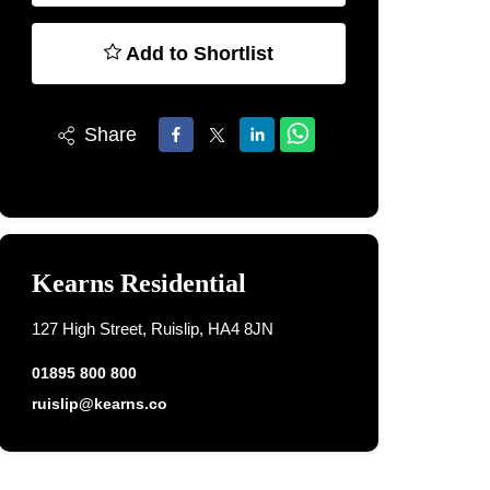
Add to Shortlist
Share
Kearns Residential
127 High Street, Ruislip, HA4 8JN
01895 800 800
ruislip@kearns.co