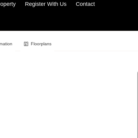
roperty
Register With Us
Contact
mation
Floorplans