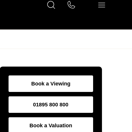
Book a Viewing
01895 800 800
Book a Valuation