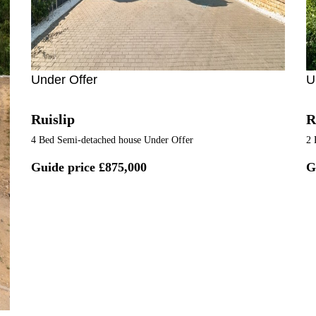
Under Offer
U
Ruislip
R
4 Bed Semi-detached house Under Offer
2 
Guide price
£875,000
G