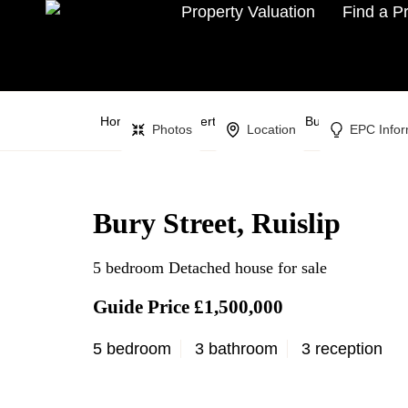
Property Valuation
Find a P
Home
Property Search
Bury Street,
Photos
Location
EPC Infor
Bury Street, Ruislip
5 bedroom Detached house for sale
Guide Price £1,500,000
5 bedroom
3 bathroom
3 reception