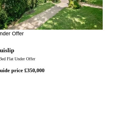
nder Offer
uislip
Bed Flat Under Offer
uide price
£350,000