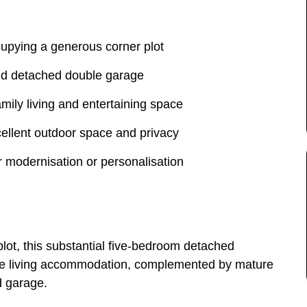
cupying a generous corner plot
and detached double garage
family living and entertaining space
ellent outdoor space and privacy
r modernisation or personalisation
lot, this substantial five-bedroom detached
atile living accommodation, complemented by mature
d garage.