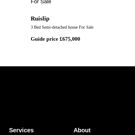
For Sale
Ruislip
3 Bed Semi-detached house For Sale
Guide price
£675,000
Services
About