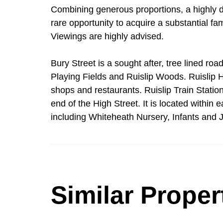
Combining generous proportions, a highly des
rare opportunity to acquire a substantial fam
Viewings are highly advised.
Bury Street is a sought after, tree lined roa
Playing Fields and Ruislip Woods. Ruislip Hi
shops and restaurants. Ruislip Train Station
end of the High Street. It is located within
including Whiteheath Nursery, Infants and J
Similar Proper