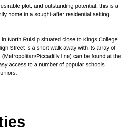
irable plot, and outstanding potential, this is a
ily home in a sought-after residential setting.
d in North Ruislip situated close to Kings College
gh Street is a short walk away with its array of
 (Metropolitan/Piccadilly line) can be found at the
 easy access to a number of popular schools
uniors.
ties