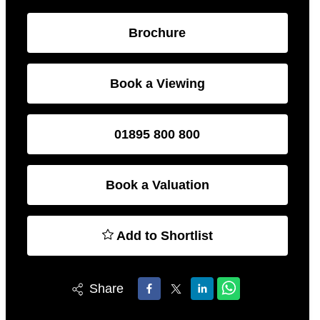
Brochure
Book a Viewing
01895 800 800
Book a Valuation
Add to Shortlist
Share