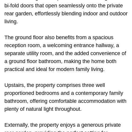
bi-fold doors that open seamlessly onto the private
rear garden, effortlessly blending indoor and outdoor
living.
The ground floor also benefits from a spacious
reception room, a welcoming entrance hallway, a
separate utility room, and the added convenience of
a ground floor bathroom, making the home both
practical and ideal for modern family living.
Upstairs, the property comprises three well
proportioned bedrooms and a contemporary family
bathroom, offering comfortable accommodation with
plenty of natural light throughout.
Externally, the property enjoys a generous private