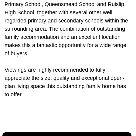
Primary School, Queensmead School and Ruislip
High School, together with several other well-
regarded primary and secondary schools within the
surrounding area. The combination of outstanding
family accommodation and an excellent location
makes this a fantastic opportunity for a wide range
of buyers.
Viewings are highly recommended to fully
appreciate the size, quality and exceptional open-
plan living space this outstanding family home has
to offer.