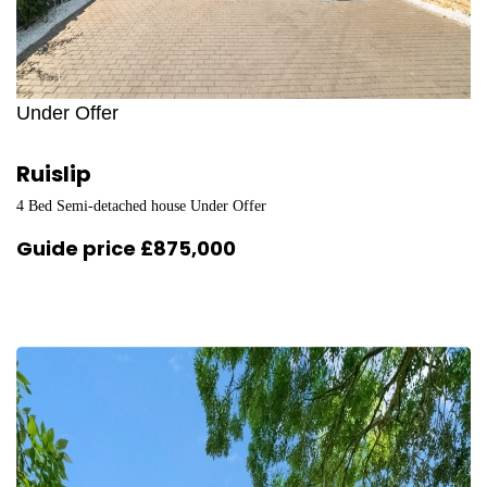
Under Offer
Ruislip
4 Bed Semi-detached house Under Offer
Guide price
£875,000