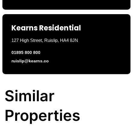
Kearns Residential
127 High Street, Ruislip, HA4 8JN
01895 800 800
ruislip@kearns.co
Similar
Properties