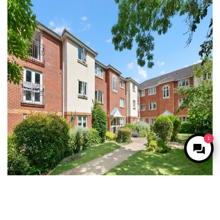
1
Under Offer