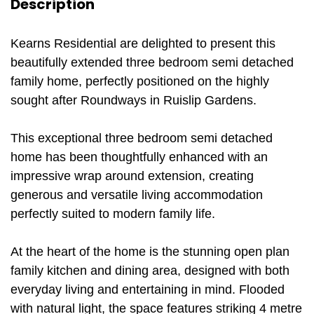
Description
Kearns Residential are delighted to present this
beautifully extended three bedroom semi detached
family home, perfectly positioned on the highly
sought after Roundways in Ruislip Gardens.
This exceptional three bedroom semi detached
home has been thoughtfully enhanced with an
impressive wrap around extension, creating
generous and versatile living accommodation
perfectly suited to modern family life.
At the heart of the home is the stunning open plan
family kitchen and dining area, designed with both
everyday living and entertaining in mind. Flooded
with natural light, the space features striking 4 metre