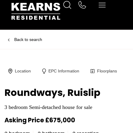
Back to search
Location
EPC Information
Floorplans
Roundways, Ruislip
3 bedroom Semi-detached house for sale
Asking Price £675,000