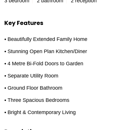
3 bedroom
2 bathroom
2 reception
Key Features
• Beautifully Extended Family Home
• Stunning Open Plan Kitchen/Diner
• 4 Metre Bi-Fold Doors to Garden
• Separate Utility Room
• Ground Floor Bathroom
• Three Spacious Bedrooms
• Bright & Contemporary Living