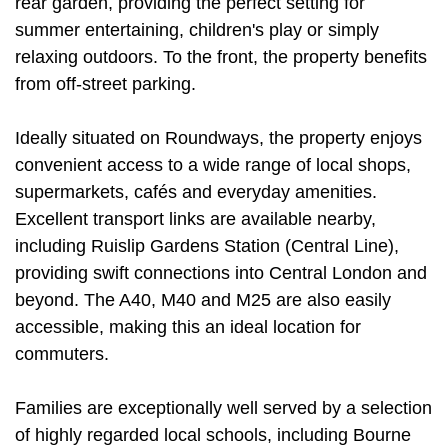
rear garden, providing the perfect setting for
summer entertaining, children's play or simply
relaxing outdoors. To the front, the property benefits
from off-street parking.
Ideally situated on Roundways, the property enjoys
convenient access to a wide range of local shops,
supermarkets, cafés and everyday amenities.
Excellent transport links are available nearby,
including Ruislip Gardens Station (Central Line),
providing swift connections into Central London and
beyond. The A40, M40 and M25 are also easily
accessible, making this an ideal location for
commuters.
Families are exceptionally well served by a selection
of highly regarded local schools, including Bourne