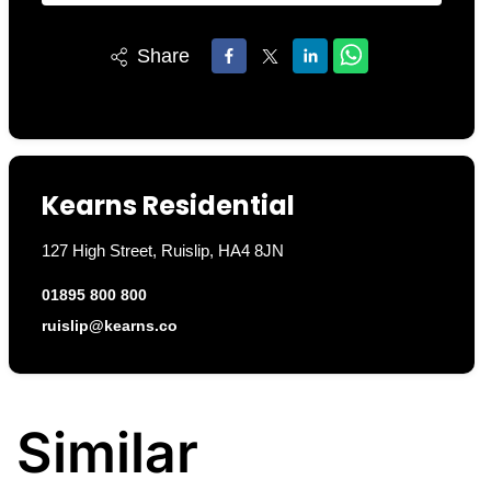
Share
Kearns Residential
127 High Street, Ruislip, HA4 8JN
01895 800 800
ruislip@kearns.co
Similar