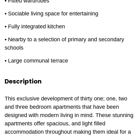
• Fitted wardrobes
• Sociable living space for entertaining
• Fully integrated kitchen
• Nearby to a selection of primary and secondary
schools
• Large communal terrace
Description
This exclusive development of thirty one; one, two
and three bedroom apartments that have been
designed with modern living in mind. These stunning
apartments offer spacious, and light filled
accommodation throughout making them ideal for a