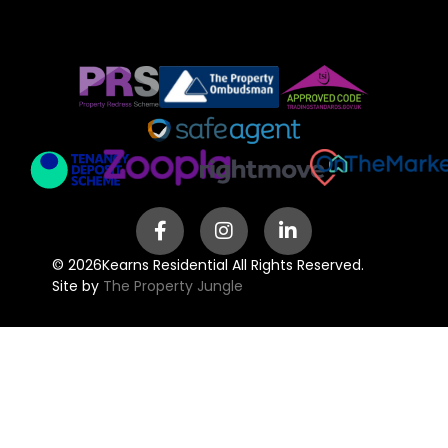
© 2026
Kearns Residential All Rights Reserved.
Site by
The Property Jungle