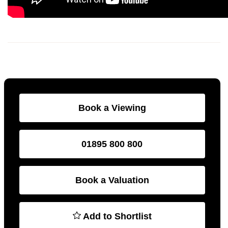
Book a Viewing
01895 800 800
Book a Valuation
Add to Shortlist