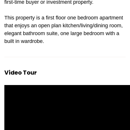
first-time buyer or investment property.
This property is a first floor one bedroom apartment
that enjoys an open plan kitchen/living/dining room,
elegant bathroom suite, one large bedroom with a
built in wardrobe.
Video Tour