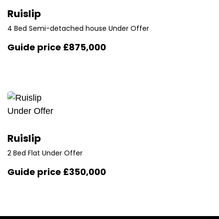
Ruislip
4 Bed Semi-detached house Under Offer
Guide price
£875,000
Under Offer
Ruislip
2 Bed Flat Under Offer
Guide price
£350,000