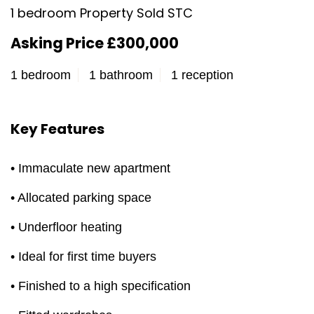
1 bedroom Property Sold STC
Asking Price £300,000
1 bedroom
1 bathroom
1 reception
Key Features
• Immaculate new apartment
• Allocated parking space
• Underfloor heating
• Ideal for first time buyers
• Finished to a high specification