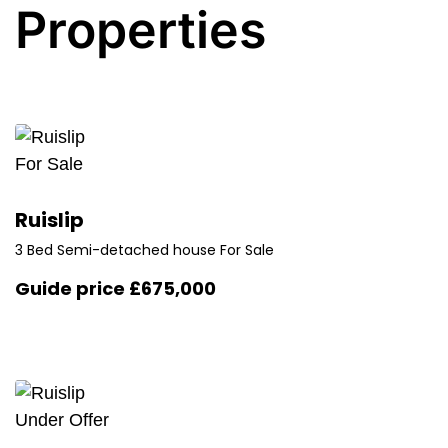
Properties
For Sale
Ruislip
3 Bed Semi-detached house For Sale
Guide price
£675,000
Under Offer