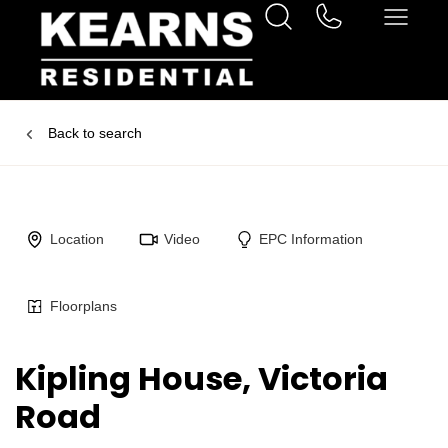
Back to search
Location
Video
EPC Information
Floorplans
Kipling House, Victoria
Road