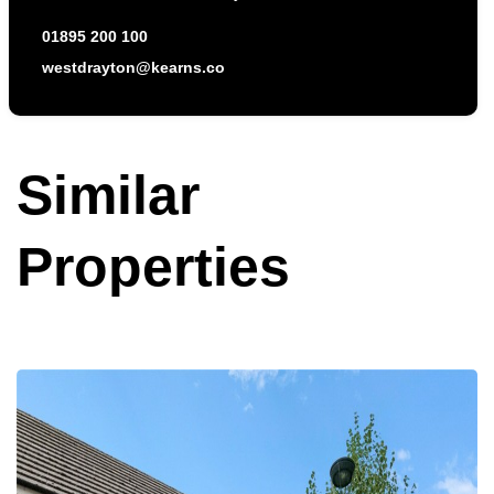
01895 200 100
westdrayton@kearns.co
Similar
Properties