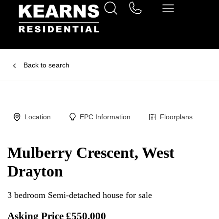
Back to search
Location
EPC Information
Floorplans
Mulberry Crescent, West
Drayton
3 bedroom Semi-detached house for sale
Asking Price £550,000