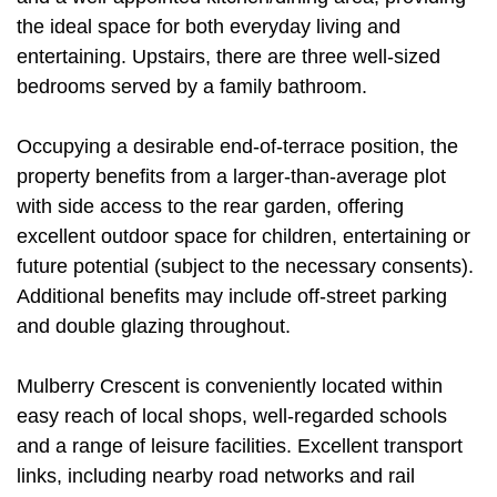
the ideal space for both everyday living and
entertaining. Upstairs, there are three well-sized
bedrooms served by a family bathroom.
Occupying a desirable end-of-terrace position, the
property benefits from a larger-than-average plot
with side access to the rear garden, offering
excellent outdoor space for children, entertaining or
future potential (subject to the necessary consents).
Additional benefits may include off-street parking
and double glazing throughout.
Mulberry Crescent is conveniently located within
easy reach of local shops, well-regarded schools
and a range of leisure facilities. Excellent transport
links, including nearby road networks and rail