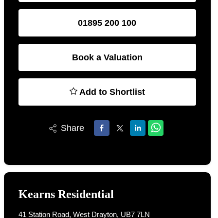
01895 200 100
Book a Valuation
Add to Shortlist
Share
Kearns Residential
41 Station Road, West Drayton, UB7 7LN