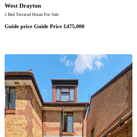
West Drayton
2 Bed Terraced House For Sale
Guide price
Guide Price £475,000