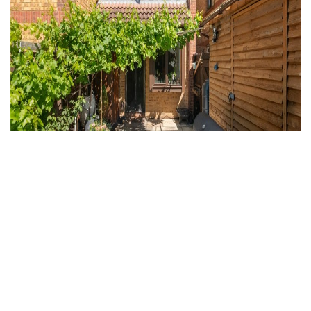
For Sale
West Drayton
2 Bed Property For Sale
Guide price
Offers in excess of £375,000