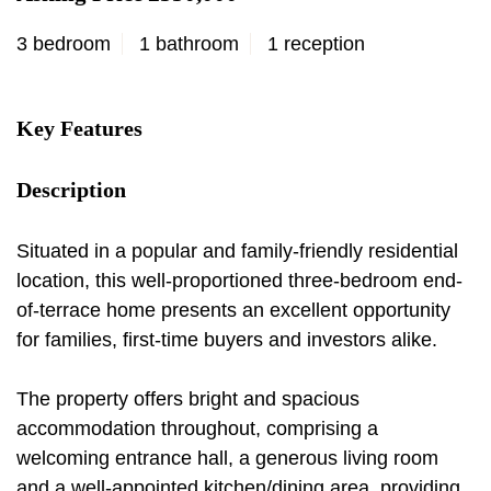
3 bedroom
1 bathroom
1 reception
Key Features
Description
Situated in a popular and family-friendly residential
location, this well-proportioned three-bedroom end-
of-terrace home presents an excellent opportunity
for families, first-time buyers and investors alike.
The property offers bright and spacious
accommodation throughout, comprising a
welcoming entrance hall, a generous living room
and a well-appointed kitchen/dining area, providing