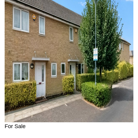
For Sale