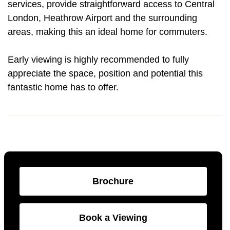
services, provide straightforward access to Central
London, Heathrow Airport and the surrounding
areas, making this an ideal home for commuters.
Early viewing is highly recommended to fully
appreciate the space, position and potential this
fantastic home has to offer.
Brochure
Book a Viewing