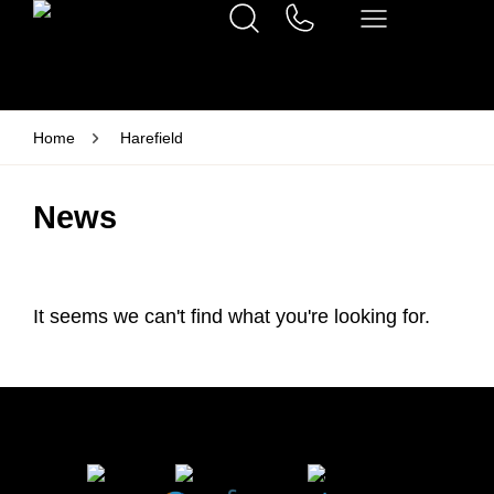
Home
Harefield
News
It seems we can't find what you're looking for.