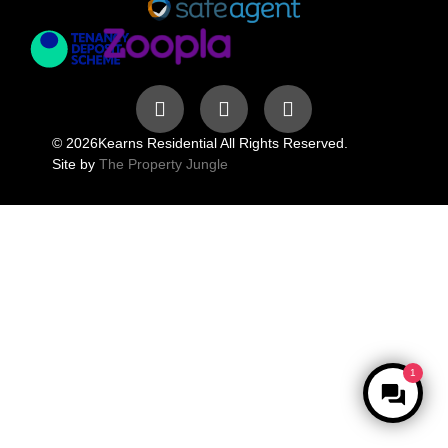
© 2026
Kearns Residential All Rights Reserved.
Site by
The Property Jungle
1